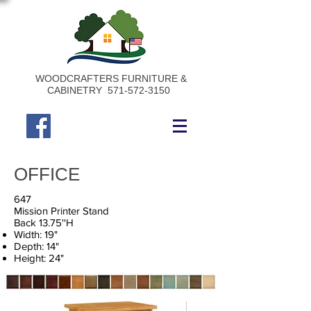
WOODCRAFTERS FURNITURE &
CABINETRY
571-572-3150
OFFICE
647
Mission Printer Stand
Back 13.75''H
Width: 19"
Depth: 14"
Height: 24"