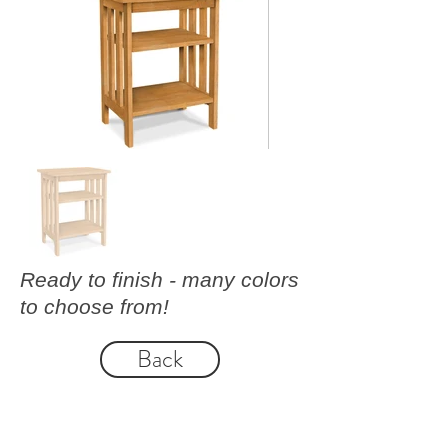
Ready to finish - many colors
to choose from!
Back