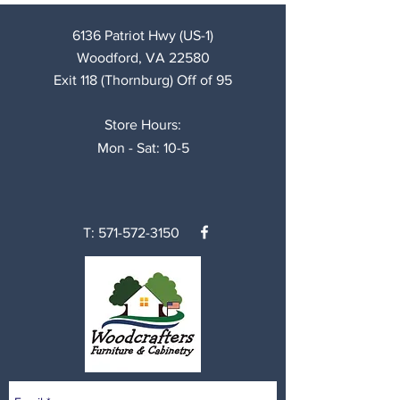
6136 Patriot Hwy (US-1)
Woodford, VA 22580
Exit 118 (Thornburg) Off of 95
Store Hours:
Mon - Sat: 10-5
T:
571-572-3150